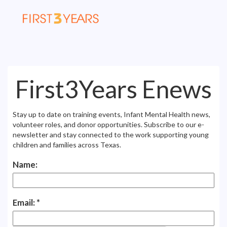
First3Years Enews
Stay up to date on training events, Infant Mental Health news,
volunteer roles, and donor opportunities. Subscribe to our e-
newsletter and stay connected to the work supporting young
children and families across Texas.
Name:
Email: