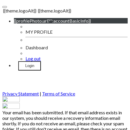
{{theme.logoAlt}}
{{theme.logoAlt}}
{{profilePhoto.url?'':accountBasicInfo}}
MY PROFILE
Dashboard
Log out
Login
Privacy Statement
|
Terms of Service
Your email has been submitted. If that email address exists in
our system, you should receive a recovery information email
shortly. If you do not receive an email, please check your spam
folder. If you still don't receive an email, then there is no account