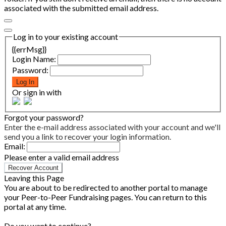
associated with the submitted email address.
Log in to your existing account
{{errMsg}}
Login Name:
Password:
Log In
Or sign in with
Forgot your password?
Enter the e-mail address associated with your account and we'll
send you a link to recover your login information.
Email:
Please enter a valid email address
Recover Account
Leaving this Page
You are about to be redirected to another portal to manage
your Peer-to-Peer Fundraising pages. You can return to this
portal at any time.
Do you want to continue?